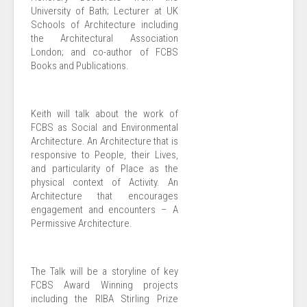
University of Bath; Lecturer at UK
Schools of Architecture including
the Architectural Association
London; and co-author of FCBS
Books and Publications.
Keith will talk about the work of
FCBS as Social and Environmental
Architecture. An Architecture that is
responsive to People, their Lives,
and particularity of Place as the
physical context of Activity. An
Architecture that encourages
engagement and encounters – A
Permissive Architecture.
The Talk will be a storyline of key
FCBS Award Winning projects
including the RIBA Stirling Prize