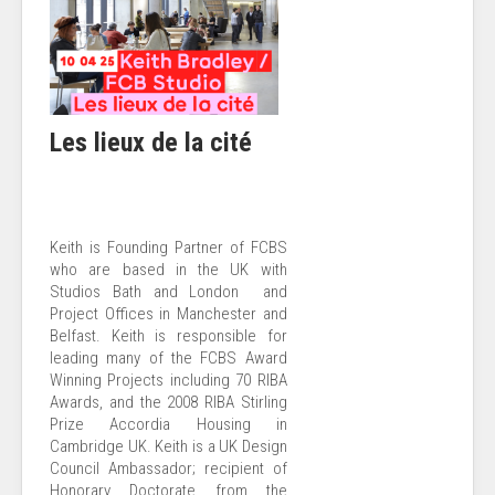
Les lieux de la cité
Keith is Founding Partner of FCBS
who are based in the UK with
Studios Bath and London and
Project Offices in Manchester and
Belfast. Keith is responsible for
leading many of the FCBS Award
Winning Projects including 70 RIBA
Awards, and the 2008 RIBA Stirling
Prize Accordia Housing in
Cambridge UK. Keith is a UK Design
Council Ambassador; recipient of
Honorary Doctorate from the