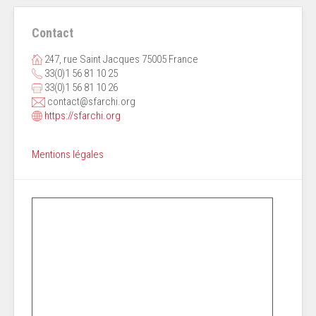
Contact
247, rue Saint Jacques 75005 France
33(0)1 56 81 10 25
33(0)1 56 81 10 26
contact@sfarchi.org
https://sfarchi.org
Mentions légales