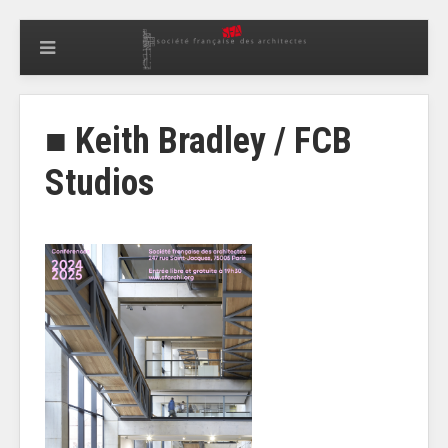
■ Keith Bradley / FCB
Studios