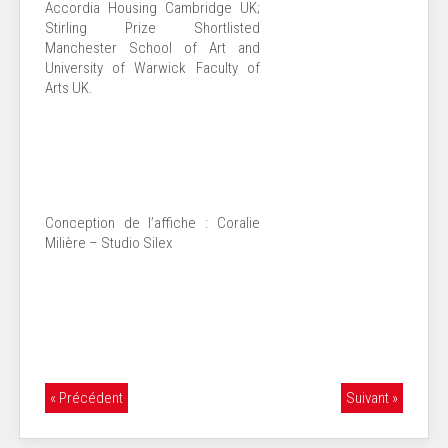
Accordia Housing Cambridge UK;
Stirling Prize Shortlisted
Manchester School of Art and
University of Warwick Faculty of
Arts UK.
Conception de l’affiche : Coralie
Milière – Studio Silex
« Précédent
Suivant »