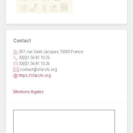
Contact
247, rue Saint Jacques 75005 France
33(0)1 56 81 10 25
33(0)1 56 81 10 26
contact@sfarchi.org
https://sfarchi.org
Mentions légales