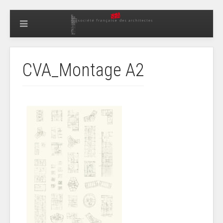
CVA_Montage A2